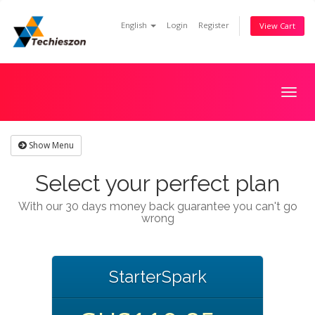
English
Login
Register
View Cart
Togg
navig
Show Menu
Select your perfect plan
With our 30 days money back guarantee you can't go
wrong
StarterSpark