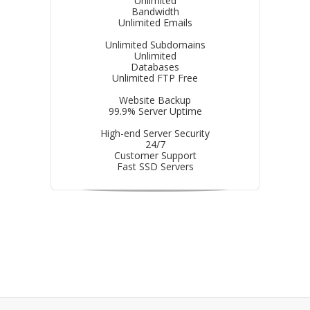
Unlimited
Bandwidth
Unlimited Emails
Unlimited Subdomains
Unlimited
Databases
Unlimited FTP Free
Website Backup
99.9% Server Uptime
High-end Server Security
24/7
Customer Support
Fast SSD Servers