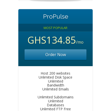
ProPulse
MOST POPULAR
GHS134.85
/mo
Order Now
Host 200 websites
Unlimited Disk Space
Unlimited
Bandwidth
Unlimited Emails
Unlimited Subdomains
Unlimited
Databases
Unlimited FTP Free