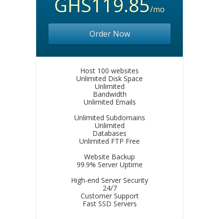
GHS119.85
/mo
Order Now
Host 100 websites
Unlimited Disk Space
Unlimited
Bandwidth
Unlimited Emails
Unlimited Subdomains
Unlimited
Databases
Unlimited FTP Free
Website Backup
99.9% Server Uptime
High-end Server Security
24/7
Customer Support
Fast SSD Servers