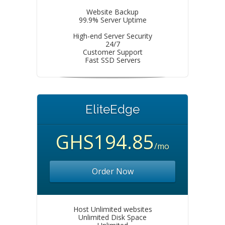
Website Backup
99.9% Server Uptime
High-end Server Security
24/7
Customer Support
Fast SSD Servers
EliteEdge
GHS194.85
/mo
Order Now
Host Unlimited websites
Unlimited Disk Space