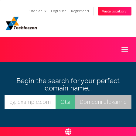
Estonian
Logi sisse
Registreeri
Vaata ostukorvi
Togg
navig
Begin the search for your perfect
domain name...