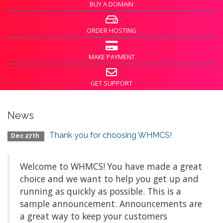
BUY A DOMAIN
ORDER HOSTING
MAKE PAYMENT
GET SUPPORT
News
Thank you for choosing WHMCS!
Dec 27th
Welcome to WHMCS! You have made a great
choice and we want to help you get up and
running as quickly as possible. This is a
sample announcement. Announcements are
a great way to keep your customers