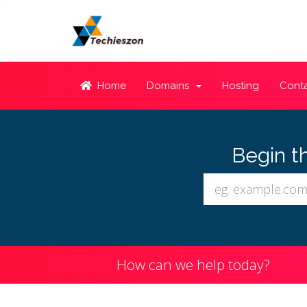
Home
Domains
Hosting
Conta
Begin t
How can we help today?