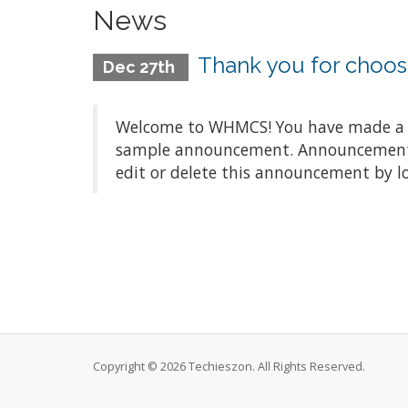
News
Thank you for choo
Dec 27th
Welcome to WHMCS! You have made a gre
sample announcement. Announcements a
edit or delete this announcement by l
Copyright © 2026 Techieszon. All Rights Reserved.