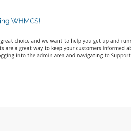
sing WHMCS!
at choice and we want to help you get up and running
re a great way to keep your customers informed abo
ogging into the admin area and navigating to Support 