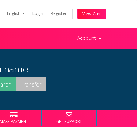
English
Login
Register
View Cart
Account
 name...
MAKE PAYMENT
GET SUPPORT