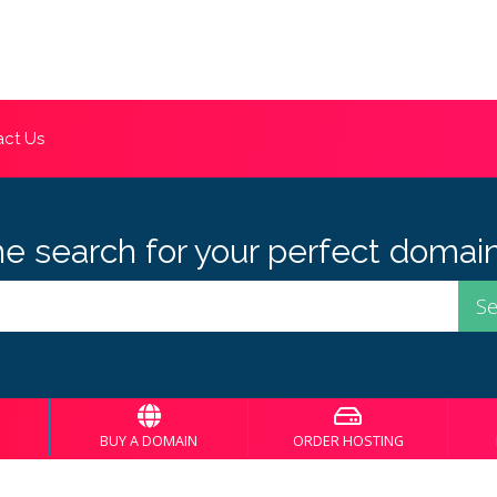
ct Us
he search for your perfect domain
BUY A DOMAIN
ORDER HOSTING