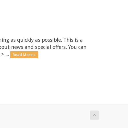
 as quickly as possible. This is a
ut news and special offers. You can
> ...
Read More »