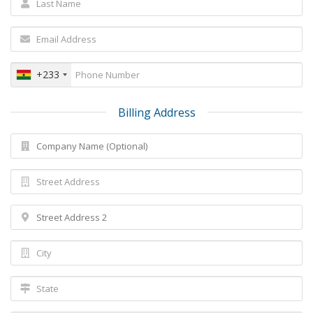
+233
Billing Address