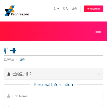
中文
登入
註冊
查看購物車
Togg
navig
註冊
客戶系統
註冊
已經註冊？
Personal Information