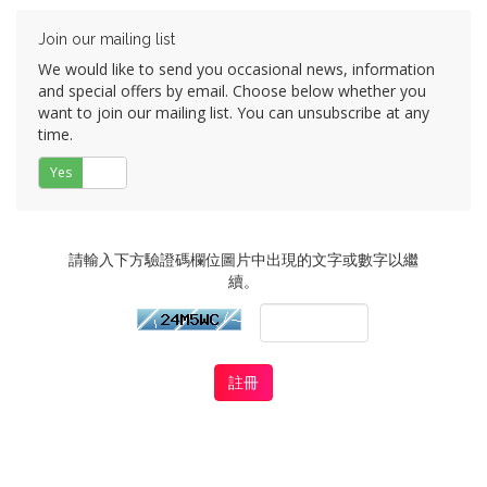
Join our mailing list
We would like to send you occasional news, information
and special offers by email. Choose below whether you
want to join our mailing list. You can unsubscribe at any
time.
Yes
否
請輸入下方驗證碼欄位圖片中出現的文字或數字以繼
續。