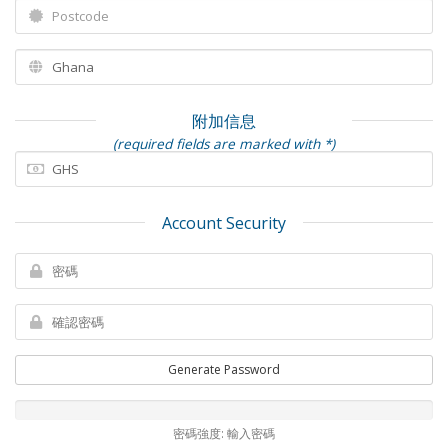
附加信息
(required fields are marked with *)
Account Security
Generate Password
密碼強度: 輸入密碼